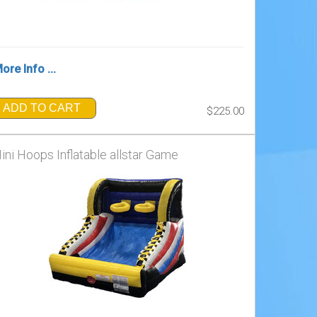
ore Info ...
ADD TO CART
$225.00
ini Hoops Inflatable allstar Game