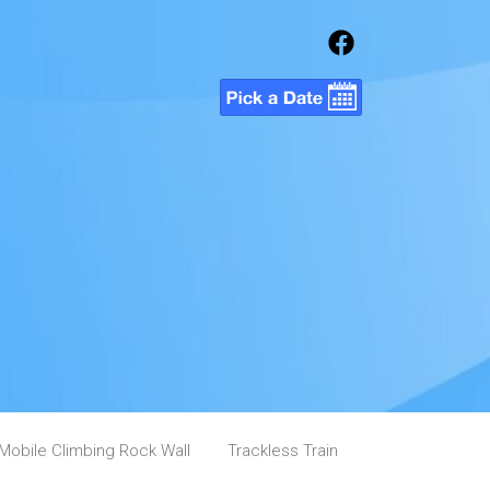
Mobile Climbing Rock Wall
Trackless Train