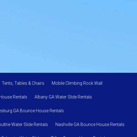
Tents, Tables & Chairs
Mobile Climbing Rock Wall
House Rentals
Albany GA Water Slide Rentals
esburg GA Bounce House Rentals
ultrie Water Slide Rentals
Nashville GA Bounce House Rentals