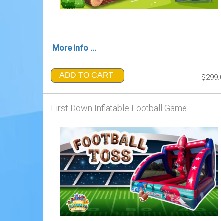
More Info ...
ADD TO CART
$299.
First Down Inflatable Football Game