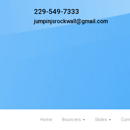
229-549-7333
jumpinjsrockwall@gmail.com
Home
Bouncers
Slides
Com