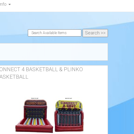
Info
ONNECT 4 BASKETBALL & PLINKO
ASKETBALL