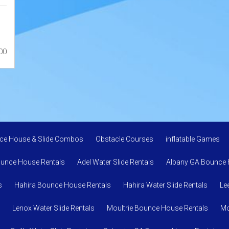
00
ce House & Slide Combos
Obstacle Courses
inflatable Games
ounce House Rentals
Adel Water Slide Rentals
Albany GA Bounce 
s
Hahira Bounce House Rentals
Hahira Water Slide Rentals
Le
Lenox Water Slide Rentals
Moultrie Bounce House Rentals
Mo