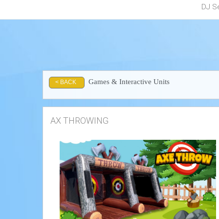
DJ S
Games & Interactive Units
< BACK
AX THROWING