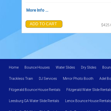
More Info ...
ADD TO CART
$425.
Home
Bounce Houses
Water Slides
Dry Slides
Boun
Trackless Train
DJ Services
Mirror Photo Booth
Adel B
Fitzgerald Bounce House Rentals
Fitzgerald Water Slide Rental
Leesburg GA Water Slide Rentals
Lenox Bounce House Rentals