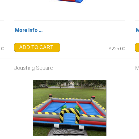
More Info ...
M
ADD TO CART
00
$225.00
Jousting Square
M