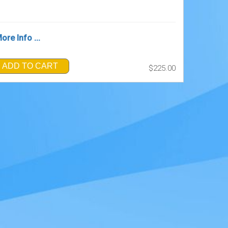
ore Info ...
ADD TO CART
$225.00