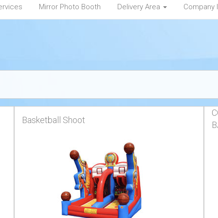
ervices
Mirror Photo Booth
Delivery Area
Company 
C
Basketball Shoot
B