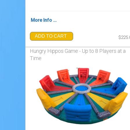
More Info ...
ADD TO CART
$225.
Hungry Hippos Game - Up to 8 Players at a
Time