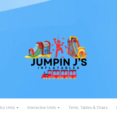
bo Units
Interactive Units
Tents, Tables & Chairs