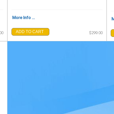
More Info ...
M
ADD TO CART
00
$299.00