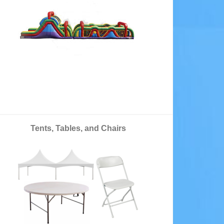
Tents, Tables, and Chairs