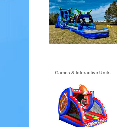
Games & Interactive Units