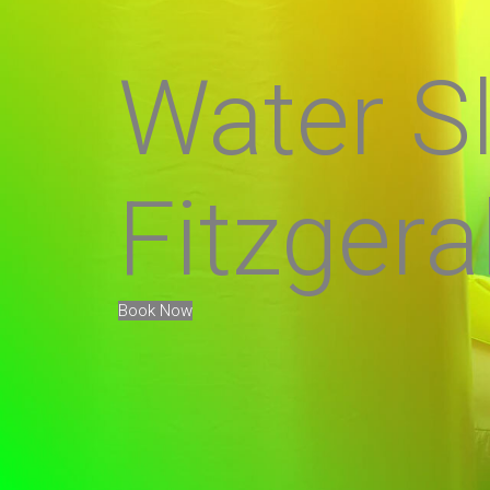
Water Sl
Fitzgera
Book Now