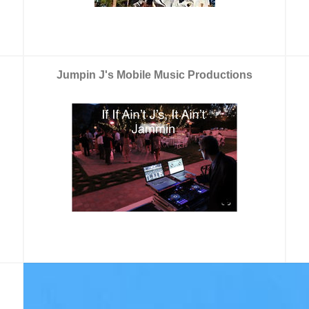
Jumpin J's Mobile Music Productions