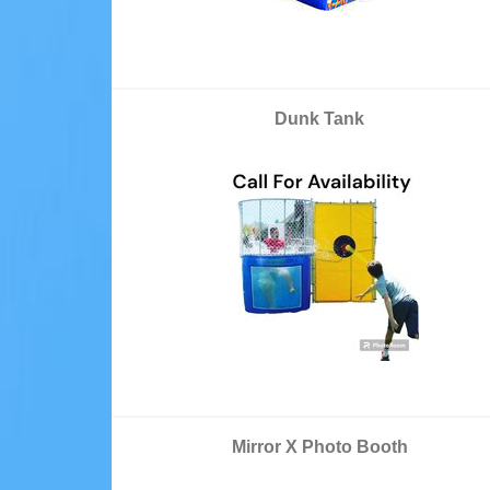
Dunk Tank
Mirror X Photo Booth