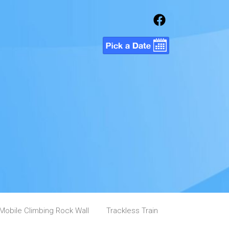
Mobile Climbing Rock Wall
Trackless Train