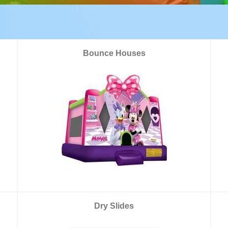
Bounce Houses
Dry Slides