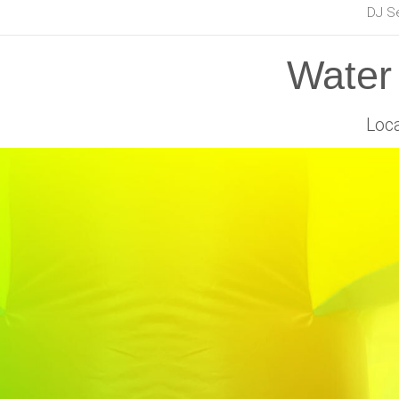
DJ S
Water 
Loca