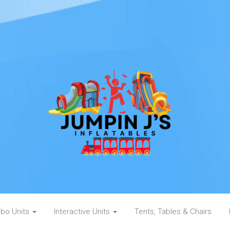
bo Units
Interactive Units
Tents, Tables & Chairs