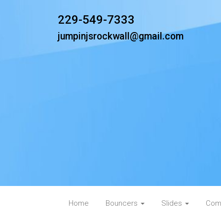
229-549-7333
jumpinjsrockwall@gmail.com
Home
Bouncers
Slides
Com