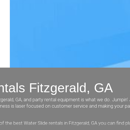
tals Fitzgerald, GA
gerald, GA, and party rental equipment is what we do. Jumpin' 
siness is laser focused on customer service and making your pa
of the best Water Slide rentals in Fitzgerald, GA you can find 
 dunk tanks, a rock wall, an awesome train, tables and chairs, 