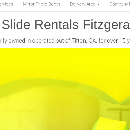
ervices
Mirror Photo Booth
Delivery Area
Company 
Slide Rentals Fitzger
lly owned in operated out of Tifton, GA. for over 15 