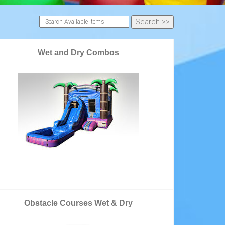
Wet and Dry Combos
Obstacle Courses Wet & Dry