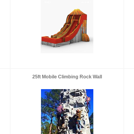
25ft Mobile Climbing Rock Wall