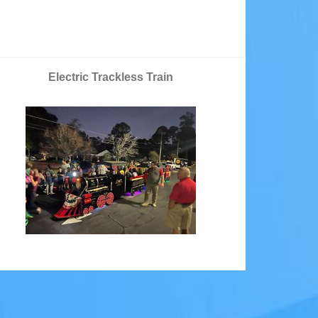
Electric Trackless Train