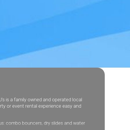
J's is a family owned and operated local
rty or event rental experience easy and
plus: combo bouncers, dry slides and water
interactive games and more.