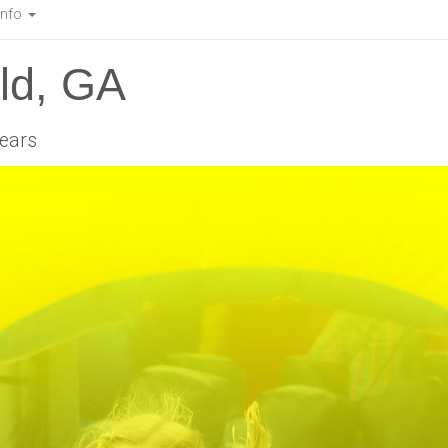
Info
ald, GA
years