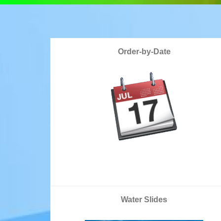
Order-by-Date
Water Slides