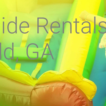
ide Rental
ld, GA