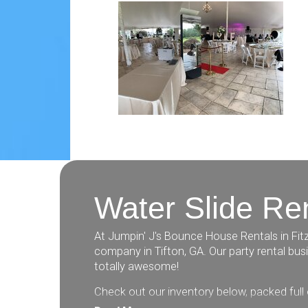
Water Slide Ren
At Jumpin' J's Bounce House Rentals in Fitz
company in Tifton, GA. Our party rental bu
totally awesome!
Check out our inventory below, packed full 
slides, obstacle courses, inflatable games,