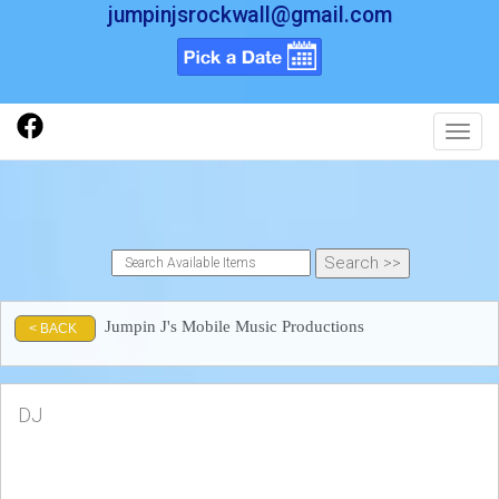
jumpinjsrockwall@gmail.com
Toggl
Jumpin J's Mobile Music Productions
< BACK
DJ