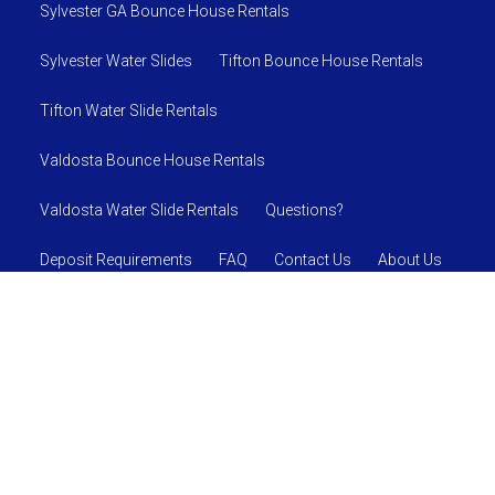
Sylvester GA Bounce House Rentals
Sylvester Water Slides
Tifton Bounce House Rentals
Tifton Water Slide Rentals
Valdosta Bounce House Rentals
Valdosta Water Slide Rentals
Questions?
Deposit Requirements
FAQ
Contact Us
About Us
SAFETY RULES AND REGULATIONS
© 2026 Jumpin J's Inflatables
Powered by
Event Rental
Systems