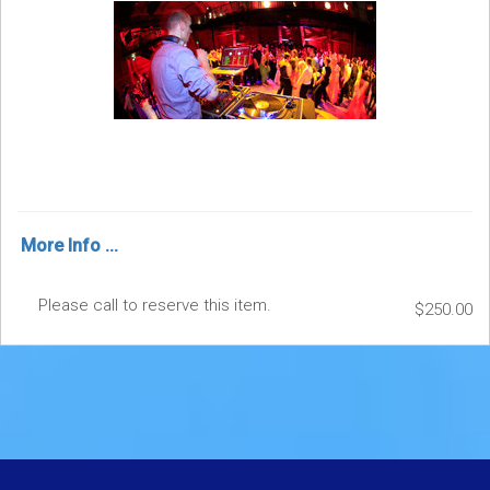
More Info ...
Please call to reserve this item.
$250.00