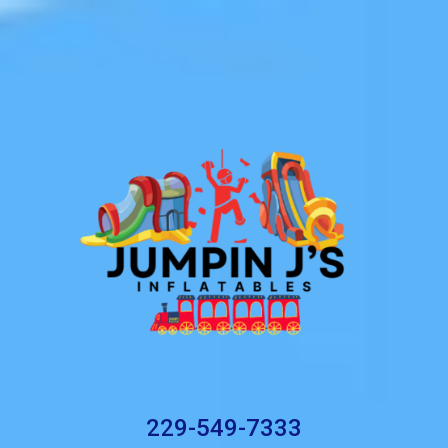
229-549-7333