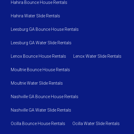
Hahira Bounce House Rentals
Hahira Water Slide Rentals
Leesburg GA Bounce House Rentals
Leesburg GA Water Slide Rentals
Lenox Bounce House Rentals
Lenox Water Slide Rentals
Moultrie Bounce House Rentals
Moultrie Water Slide Rentals
Nashville GA Bounce House Rentals
Nashville GA Water Slide Rentals
Ocilla Bounce House Rentals
Ocilla Water Slide Rentals