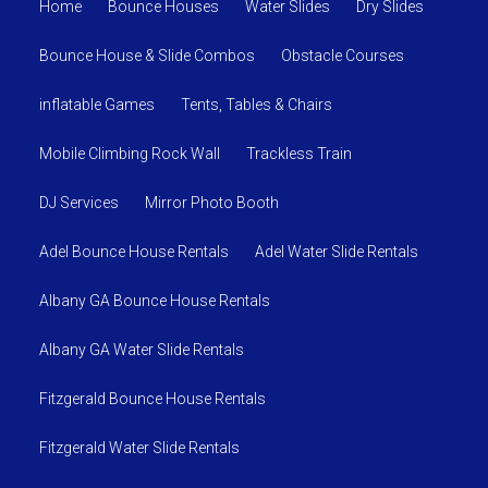
Home
Bounce Houses
Water Slides
Dry Slides
Bounce House & Slide Combos
Obstacle Courses
inflatable Games
Tents, Tables & Chairs
Mobile Climbing Rock Wall
Trackless Train
DJ Services
Mirror Photo Booth
Adel Bounce House Rentals
Adel Water Slide Rentals
Albany GA Bounce House Rentals
Albany GA Water Slide Rentals
Fitzgerald Bounce House Rentals
Fitzgerald Water Slide Rentals