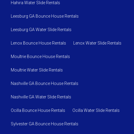
Hahira Water Slide Rentals
Leesburg GA Bounce House Rentals
Leesburg GA Water Slide Rentals
Lenox Bounce House Rentals
Lenox Water Slide Rentals
Moultrie Bounce House Rentals
Moultrie Water Slide Rentals
Nashville GA Bounce House Rentals
Nashville GA Water Slide Rentals
Ocilla Bounce House Rentals
Ocilla Water Slide Rentals
Sylvester GA Bounce House Rentals