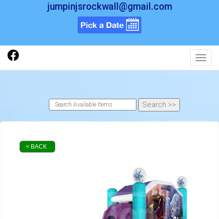
jumpinjsrockwall@gmail.com
Toggl
< BACK