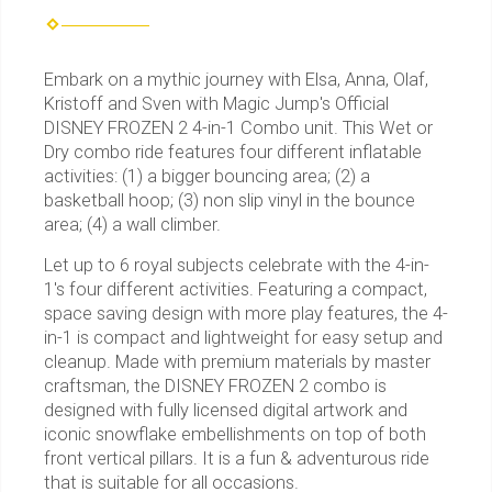
Embark on a mythic journey with Elsa, Anna, Olaf,
Kristoff and Sven with Magic Jump's Official
DISNEY FROZEN 2 4-in-1 Combo unit. This Wet or
Dry combo ride features four different inflatable
activities: (1) a bigger bouncing area; (2) a
basketball hoop; (3) non slip vinyl in the bounce
area; (4) a wall climber.
Let up to 6 royal subjects celebrate with the 4-in-
1's four different activities. Featuring a compact,
space saving design with more play features, the 4-
in-1 is compact and lightweight for easy setup and
cleanup. Made with premium materials by master
craftsman, the DISNEY FROZEN 2 combo is
designed with fully licensed digital artwork and
iconic snowflake embellishments on top of both
front vertical pillars. It is a fun & adventurous ride
that is suitable for all occasions.