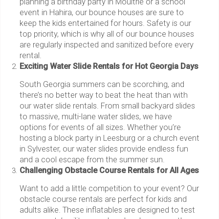
planning a birthday party in Moultrie or a school
event in Hahira, our bounce houses are sure to
keep the kids entertained for hours. Safety is our
top priority, which is why all of our bounce houses
are regularly inspected and sanitized before every
rental.
Exciting Water Slide Rentals for Hot Georgia Days
South Georgia summers can be scorching, and
there’s no better way to beat the heat than with
our water slide rentals. From small backyard slides
to massive, multi-lane water slides, we have
options for events of all sizes. Whether you’re
hosting a block party in Leesburg or a church event
in Sylvester, our water slides provide endless fun
and a cool escape from the summer sun.
Challenging Obstacle Course Rentals for All Ages
Want to add a little competition to your event? Our
obstacle course rentals are perfect for kids and
adults alike. These inflatables are designed to test