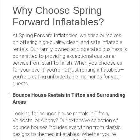
Why Choose Spring
Forward Inflatables?
At Spring Forward Inflatables, we pride ourselves
on offering high-quality, clean, and safe inflatable
rentals. Our family-owned and operated business is
committed to providing exceptional customer
service from start to finish. When you choose us
for your event, you’re not just renting inflatables—
you’re creating unforgettable memories for your
guests.
Bounce House Rentals in Tifton and Surrounding
Areas
Looking for bounce house rentals in Tifton,
Valdosta, or Albany? Our extensive selection of
bounce houses includes everything from classic
designs to themed inflatables. Whether you’re