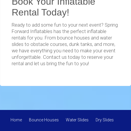
Book Your Inflatable
Rental Today!
Ready to add some fun to your next event? Spring
Forward Inflatables has the perfect inflatable
rentals for you. From bounce houses and water
slides to obstacle courses, dunk tanks, and more,
we have everything you need to make your event
unforgettable. Contact us today to reserve your
rental and let us bring the fun to you!
Home
Bounce Houses
Water Slides
Dry Slides