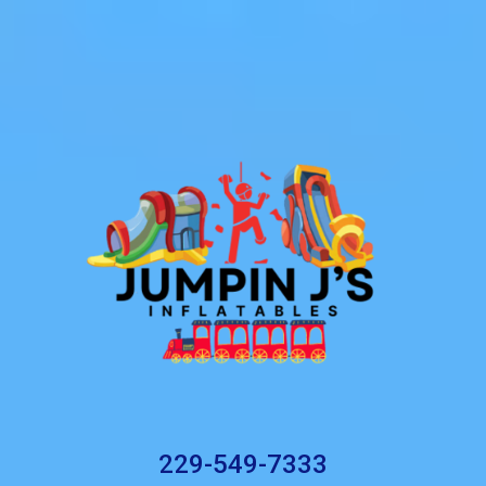
229-549-7333