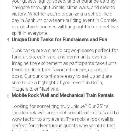
your guests’ agility, speed, and endurance as they
navigate through tunnels, climb walls, and slide to
victory. Whether you’re organizing a school field
day in Ashburn or a team-building event in Cordele,
our obstacle courses will bring out the competitive
spirit in everyone.
Unique Dunk Tanks for Fundraisers and Fun
Dunk tanks are a classic crowd-pleaser, perfect for
fundraisers, carnivals, and community events.
Imagine the excitement as participants take turns
trying to dunk their favorite teacher, coach, or
boss. Our dunk tanks are easy to set up and are
sure to be a highlight of your event in Ocilla,
Fitzgerald, or Nashville.
Mobile Rock Wall and Mechanical Train Rentals
Looking for something truly unique? Our 25' tall
mobile rock wall and mechanical train rentals add a
wow factor to any event. The mobile rock wall is
perfect for adventurous guests who want to test