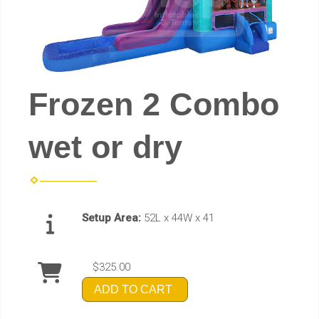
Frozen 2 Combo
wet or dry
Setup Area:
52L x 44W x 41
$325.00
ADD TO CART