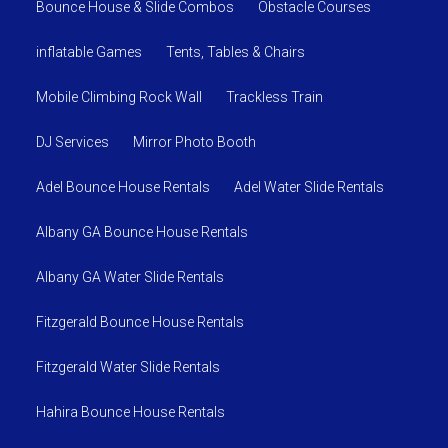
Bounce House & Slide Combos
Obstacle Courses
inflatable Games
Tents, Tables & Chairs
Mobile Climbing Rock Wall
Trackless Train
DJ Services
Mirror Photo Booth
Adel Bounce House Rentals
Adel Water Slide Rentals
Albany GA Bounce House Rentals
Albany GA Water Slide Rentals
Fitzgerald Bounce House Rentals
Fitzgerald Water Slide Rentals
Hahira Bounce House Rentals