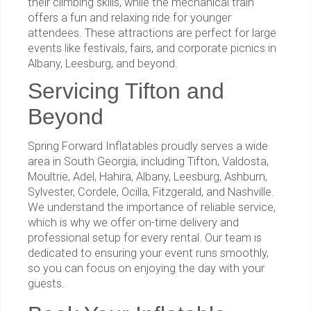
their climbing skills, while the mechanical train
offers a fun and relaxing ride for younger
attendees. These attractions are perfect for large
events like festivals, fairs, and corporate picnics in
Albany, Leesburg, and beyond.
Servicing Tifton and
Beyond
Spring Forward Inflatables proudly serves a wide
area in South Georgia, including Tifton, Valdosta,
Moultrie, Adel, Hahira, Albany, Leesburg, Ashburn,
Sylvester, Cordele, Ocilla, Fitzgerald, and Nashville.
We understand the importance of reliable service,
which is why we offer on-time delivery and
professional setup for every rental. Our team is
dedicated to ensuring your event runs smoothly,
so you can focus on enjoying the day with your
guests.