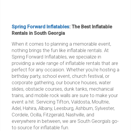
Spring Forward Inflatables
: The Best Inflatable
Rentals in South Georgia
When it comes to planning a memorable event,
nothing brings the fun like inflatable rentals. At
Spring Forward Inflatables, we specialize in
providing a wide range of inflatable rentals that are
perfect for any occasion. Whether you’re hosting a
birthday party, school event, church festival, or
corporate gathering, our bounce houses, water
slides, obstacle courses, dunk tanks, mechanical
trains, and mobile rock walls are sure to make your
event a hit. Servicing Tifton, Valdosta, Moultrie,
Adel, Hahira, Albany, Leesburg, Ashburn, Sylvester,
Cordele, Ocilla, Fitzgerald, Nashville, and
everywhere in between, we are South Georgia’s go-
to source for inflatable fun.